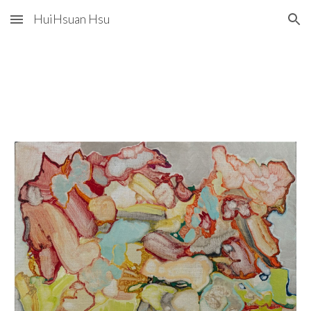
HuiHsuan Hsu
Skip to main content
Skip to navigation