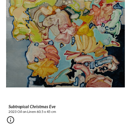
Subtropical Christmas Eve
2023 Oil on Linen 60.5 x 45 cm