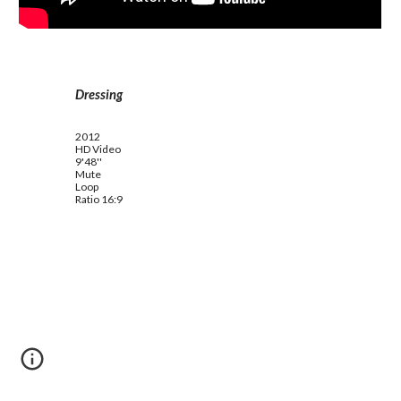
Dressing
2012
HD Video
9'48''
Mute
Loop
Ratio 16:9