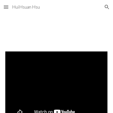
HuiHsuan Hsu
Skip to main content
Skip to navigation