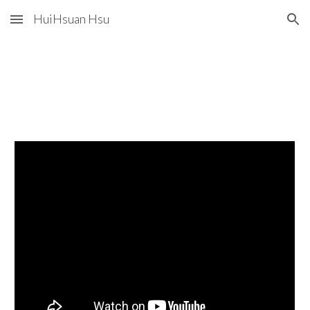
HuiHsuan Hsu
Skip to main content
Skip to navigation