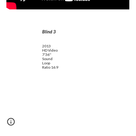
Blind 3
2013
HD Video
7'36''
Sound
Loop
Ratio 16:9