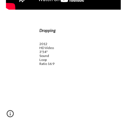
Dropping
2012
HD Video
3'54''
Sound
Loop
Ratio 16:9