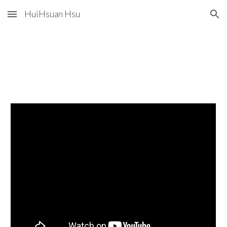
HuiHsuan Hsu
Skip to main content
Skip to navigation