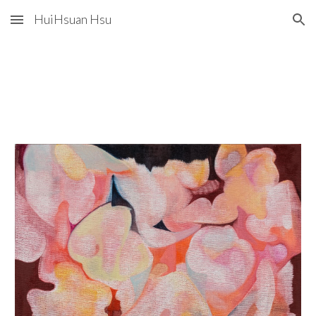
HuiHsuan Hsu
Skip to main content
Skip to navigation