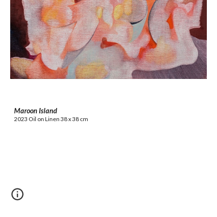
Maroon Island
2023 Oil on Linen 38 x 38 cm